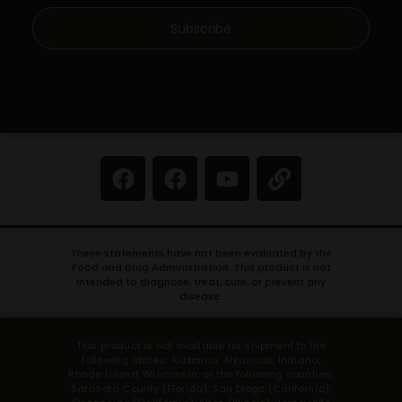
Subscribe
These statements have not been evaluated by the
Food and Drug Administration. This product is not
intended to diagnose, treat, cure, or prevent any
disease.
This product is not available for shipment to the
following states: Alabama, Arkansas, Indiana,
Rhode Island, Wisconsin; or the following counties:
Sarasota County (Florida), San Diego (California),