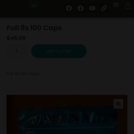
Full 8x 100 Caps
$
45.00
Add To Cart
Full 8x 100 Caps