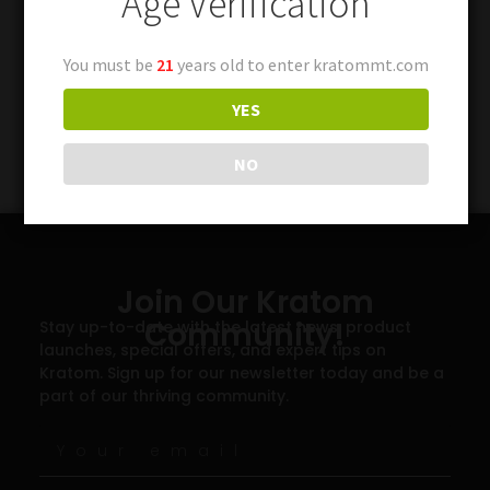
Age Verification
You must be
21
years old to enter kratommt.com
YES
NO
Join Our Kratom
Community!
Stay up-to-date with the latest news, product
launches, special offers, and expert tips on
Kratom. Sign up for our newsletter today and be a
part of our thriving community.