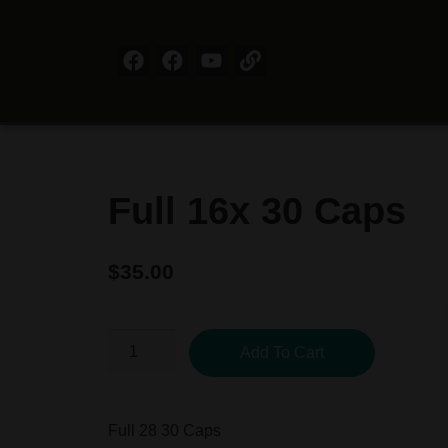
Full 16x 30 Caps
$
35.00
Add To Cart
Full 28 30 Caps