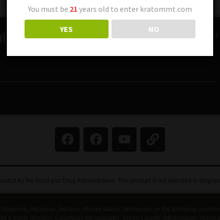
You must be
21
years old to enter kratommt.com
YES
NO
ity!
nches, special offers, and expert tips on Kratom. Sign up for our 
ated by the Food and Drug Administration. This product is not intended to diagnose,
tes: Alabama, Arkansas, Indiana, Rhode Island, Wisconsin; or the following counti
rdsville County (Illinois), Columbus (Mississippi), Union County (Mississippi), Asc