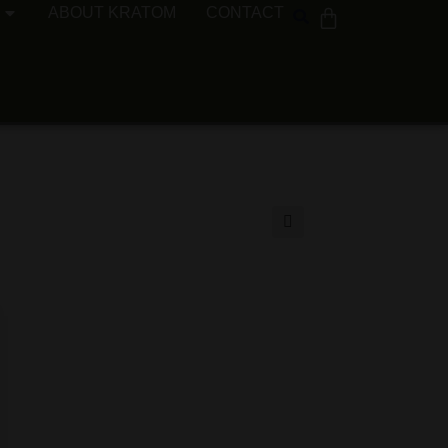
ABOUT KRATOM
CONTACT