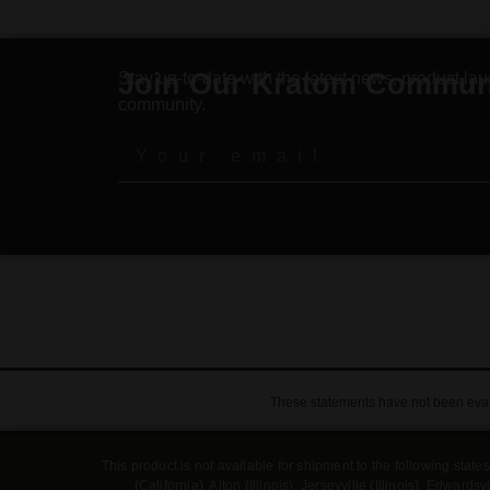
Join Our Kratom Commun
Stay up-to-date with the latest news, product lau
community.
These statements have not been evalu
This product is not available for shipment to the following sta
(California), Alton (Illinois), Jerseyville (Illinois), Edwa