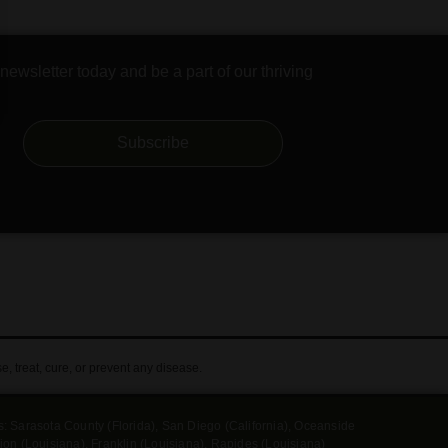
newsletter today and be a part of our thriving
Subscribe
 treat, cure, or prevent any disease.
es: Sarasota County (Florida), San Diego (California), Oceanside
ension (Louisiana), Franklin (Louisiana), Rapides (Louisiana)