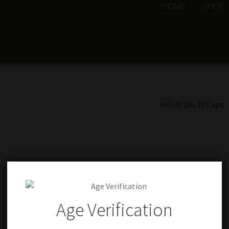
HOME
SHOP
Age Verification